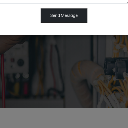
al electrical work including
Send Message
tting & Fan Services, Sub
d more. Fast, safe, and