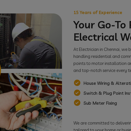
15 Years of Experience
Your Go-To P
Electrical W
At Electrician in Chennai, we 
handling residential and comm
points to motor installation a
and top-notch service every t
House Wiring & Alterat
Switch & Plug Point Ins
Sub Meter Fixing
We are committed to delivering
tailored to your home or busine