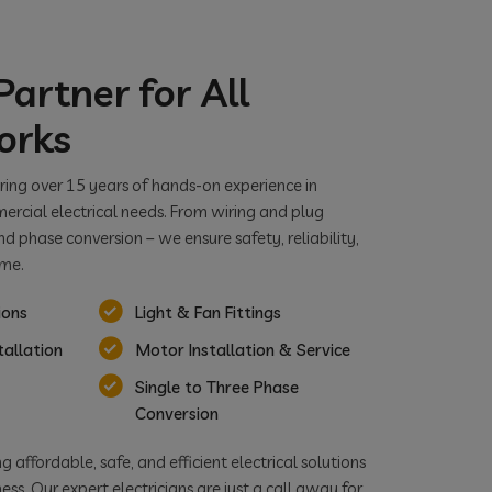
artner for All
orks
bring over 15 years of hands-on experience in
ercial electrical needs. From wiring and plug
nd phase conversion – we ensure safety, reliability,
ime.
ions
Light & Fan Fittings
tallation
Motor Installation & Service
Single to Three Phase
Conversion
 affordable, safe, and efficient electrical solutions
ss. Our expert electricians are just a call away for