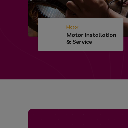
Motor
Motor Installation
& Service