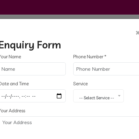
Home
About
Services
Gallery
Cont
Enquiry Form
Your Name
Phone Number
*
Date and Time
Service
trical
-- Select Service --
Your Address
Chennai