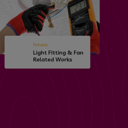
Fixtures
Light Fitting & Fan
Related Works