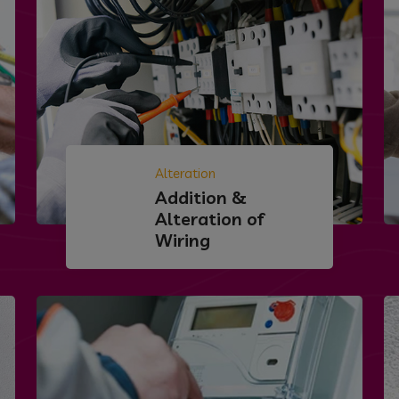
Alteration
Addition &
Alteration of
Wiring