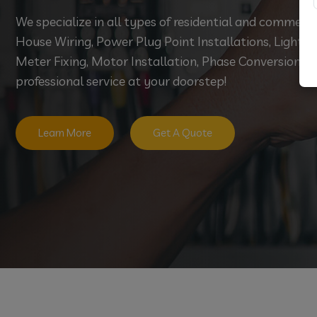
We specialize in all types of residential and commerci
House Wiring, Power Plug Point Installations, Light Fi
Meter Fixing, Motor Installation, Phase Conversion, an
professional service at your doorstep!
Learn More
Get A Quote