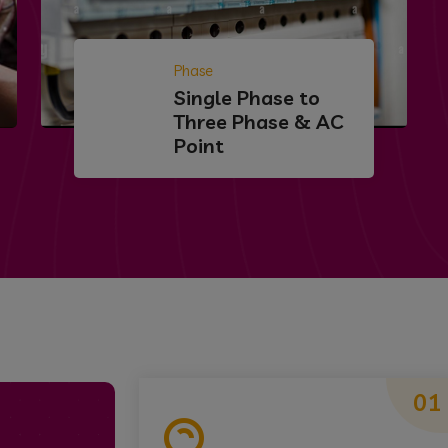
Phase
Single Phase to
Three Phase & AC
Point
01