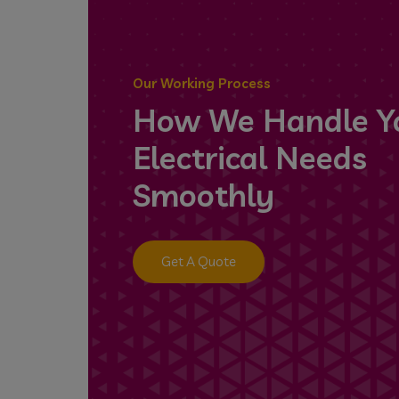
Our Working Process
How We Handle Y
Electrical Needs
Smoothly
Get A Quote