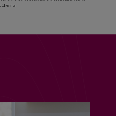
s Chennai.