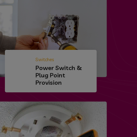
Switches
Power Switch &
Plug Point
Provision