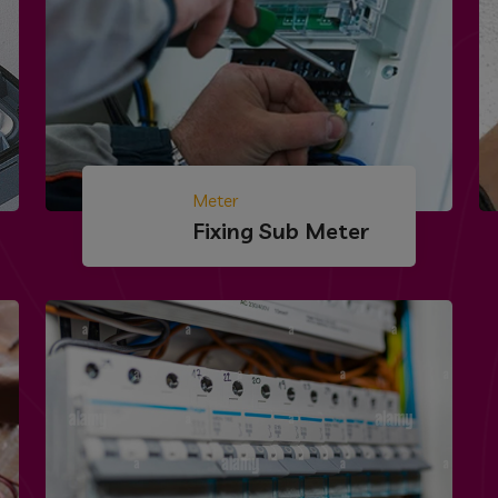
Meter
Fixing Sub Meter