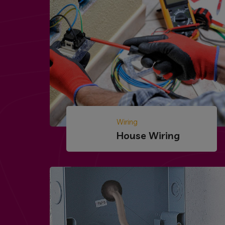
Wiring
House Wiring