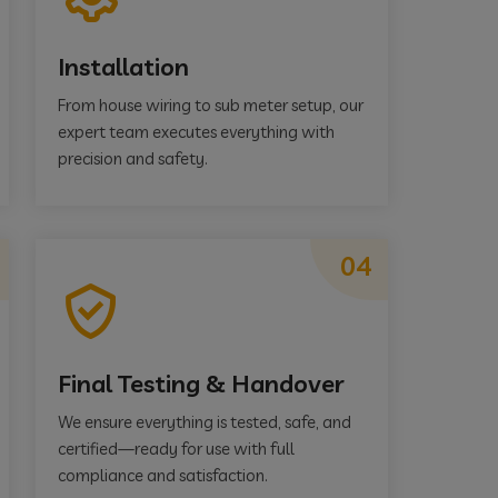
Installation
From house wiring to sub meter setup, our
expert team executes everything with
precision and safety.
04
Final Testing & Handover
We ensure everything is tested, safe, and
certified—ready for use with full
compliance and satisfaction.