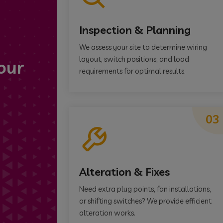
Inspection & Planning
We assess your site to determine wiring
layout, switch positions, and load
our
requirements for optimal results.
03
Alteration & Fixes
Need extra plug points, fan installations,
or shifting switches? We provide efficient
alteration works.