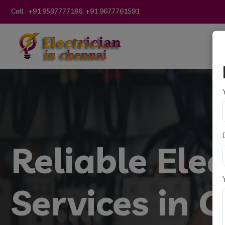
Call :
+91 9597777186, +91 9677761591
Reliable Elec
Services in 