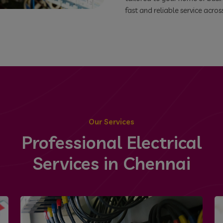
fast and reliable service acros
Our Services
Professional Electrical
Services in Chennai