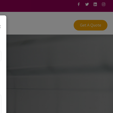
act
×
Get A Quote