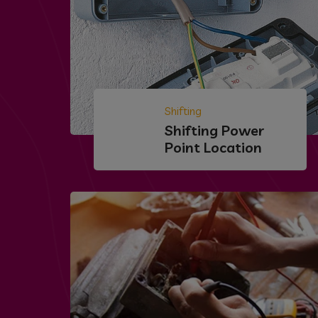
Shifting
Shifting Power
Point Location